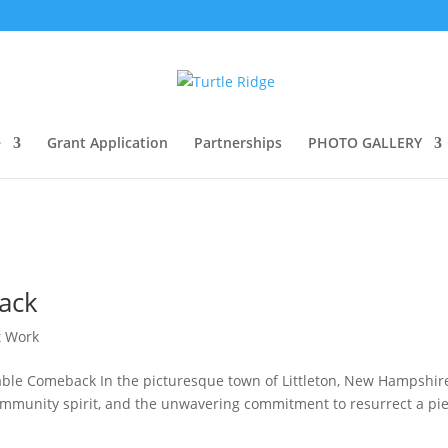
e
Grant Application
Partnerships
PHOTO GALLERY
ack
t Work
rkable Comeback In the picturesque town of Littleton, New Hampshire
e, community spirit, and the unwavering commitment to resurrect a pi