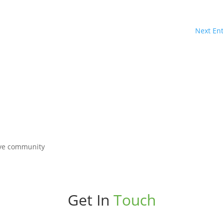
Next Ent
Get In
Touch