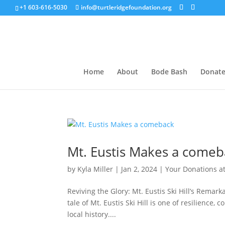
+1 603-616-5030
info@turtleridgefoundation.org
Home
About
Bode Bash
Donat
Mt. Eustis Makes a comeb
by
Kyla Miller
|
Jan 2, 2024
|
Your Donations a
Reviving the Glory: Mt. Eustis Ski Hill’s Rema
tale of Mt. Eustis Ski Hill is one of resilienc
local history....