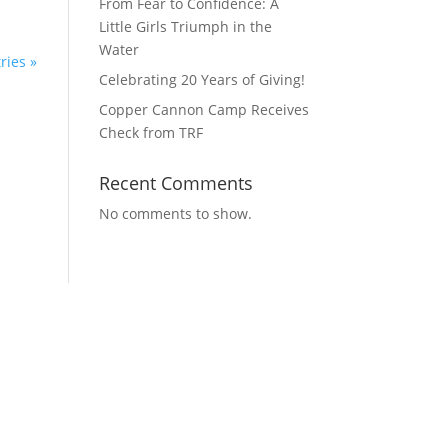
From Fear to Confidence: A
Little Girls Triumph in the
Water
ries »
Celebrating 20 Years of Giving!
Copper Cannon Camp Receives
Check from TRF
Recent Comments
No comments to show.