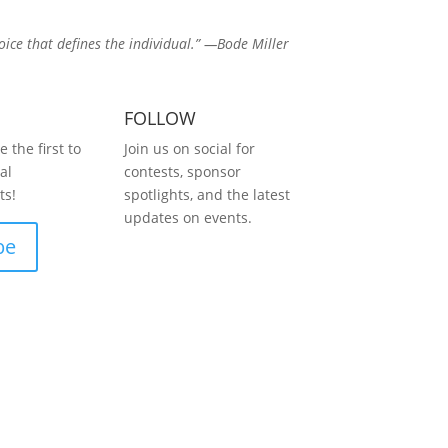
hoice that defines the individual.” —Bode Miller
FOLLOW
 the first to
Join us on social for
al
contests, sponsor
s!
spotlights, and the latest
updates on events.
be