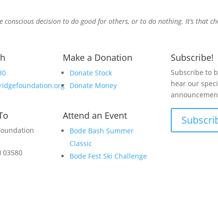
e conscious decision to do good for others, or to do nothing. It’s that c
ch
Make a Donation
Subscribe!
Subscribe to be
30
Donate Stock
hear our speci
ridgefoundation.org
Donate Money
announcement
To
Attend an Event
Subscri
Foundation
Bode Bash Summer
Classic
H 03580
Bode Fest Ski Challenge