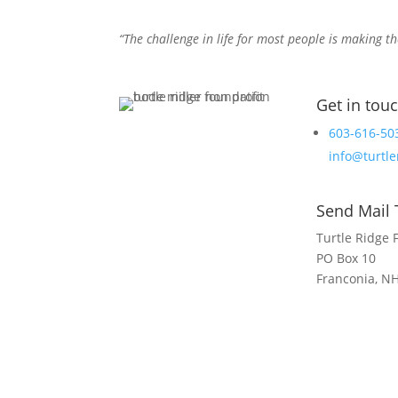
“The challenge in life for most people is making th
Get in tou
603-616-50
info@turtle
Send Mail 
Turtle Ridge 
PO Box 10
Franconia, N