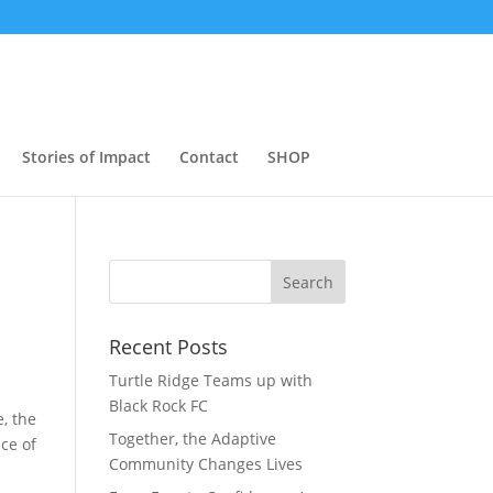
Stories of Impact
Contact
SHOP
Search
Recent Posts
Turtle Ridge Teams up with
Black Rock FC
, the
Together, the Adaptive
ece of
Community Changes Lives