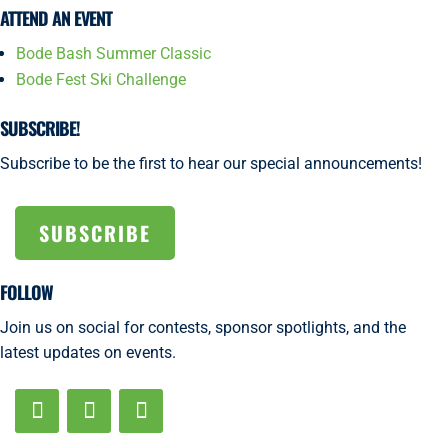
ATTEND AN EVENT
Bode Bash Summer Classic
Bode Fest Ski Challenge
SUBSCRIBE!
Subscribe to be the first to hear our special announcements!
SUBSCRIBE
FOLLOW
Join us on social for contests, sponsor spotlights, and the
latest updates on events.