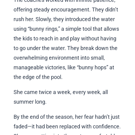
offering steady encouragement. They didn’t
rush her. Slowly, they introduced the water
using “bunny rings,” a simple tool that allows
the kids to reach in and play without having
to go under the water. They break down the
overwhelming environment into small,
manageable victories, like “bunny hops” at
the edge of the pool.
She came twice a week, every week, all
summer long.
By the end of the season, her fear hadn’t just
faded—it had been replaced with confidence.