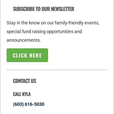
SUBSCRIBE TO OUR NEWSLETTER
Stay in the know on our family-friendly events,
special fund raising opportunities and
announcements.
CLICK HERE
CONTACT US
CALL KYLA
(603) 616-5030