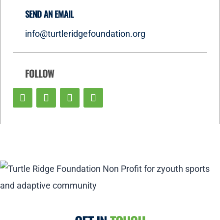
SEND AN EMAIL
info@turtleridgefoundation.org
FOLLOW