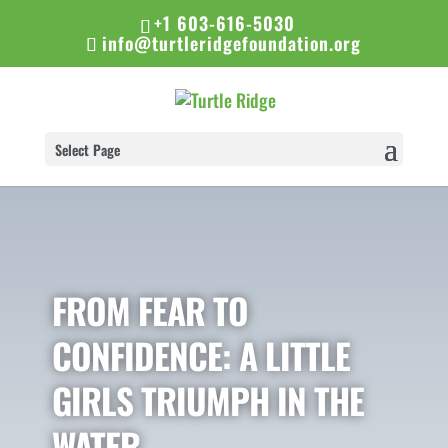
+1 603-616-5030
info@turtleridgefoundation.org
Select Page
FROM FEAR TO
CONFIDENCE: A LITTLE
GIRLS TRIUMPH IN THE
WATER