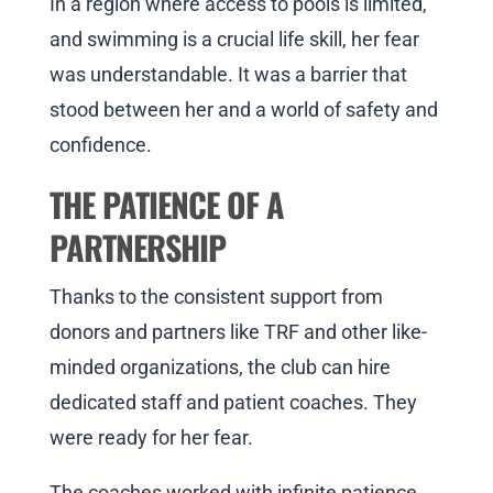
In a region where access to pools is limited,
and swimming is a crucial life skill, her fear
was understandable. It was a barrier that
stood between her and a world of safety and
confidence.
THE PATIENCE OF A
PARTNERSHIP
Thanks to the consistent support from
donors and partners like TRF and other like-
minded organizations, the club can hire
dedicated staff and patient coaches. They
were ready for her fear.
The coaches worked with infinite patience,