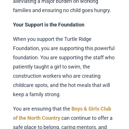
alleviating a major burden on working
families and ensuring no child goes hungry.
Your Support is the Foundation
When you support the Turtle Ridge
Foundation, you are supporting this powerful
foundation. You are supporting the staff who
patiently taught a girl to swim, the
construction workers who are creating
childcare spots, and the hot meals that will
keep a family strong.
You are ensuring that the
Boys & Girls Club
of the North Country
can continue to offer a
safe place to belong, caring mentors, and