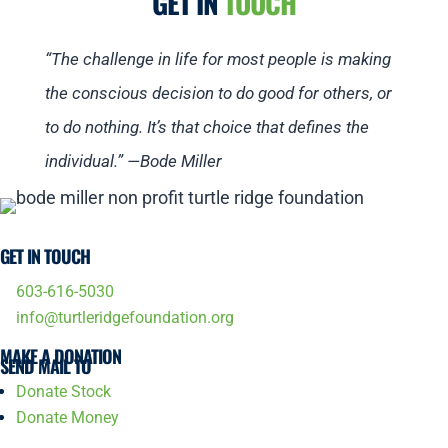
GET IN
TOUCH
“The challenge in life for most people is making
the conscious decision to do good for others, or
to do nothing. It’s that choice that defines the
individual.” —Bode Miller
GET IN TOUCH
603-616-5030
info@turtleridgefoundation.org
MAKE A DONATION
SEND MAIL TO
Donate Stock
Donate Money