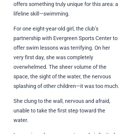
offers something truly unique for this area: a
lifeline skill—swimming.
For one eight-year-old girl, the club’s
partnership with Evergreen Sports Center to
offer swim lessons was terrifying. On her
very first day, she was completely
overwhelmed. The sheer volume of the
space, the sight of the water, the nervous
splashing of other children—it was too much.
She clung to the wall, nervous and afraid,
unable to take the first step toward the
water.