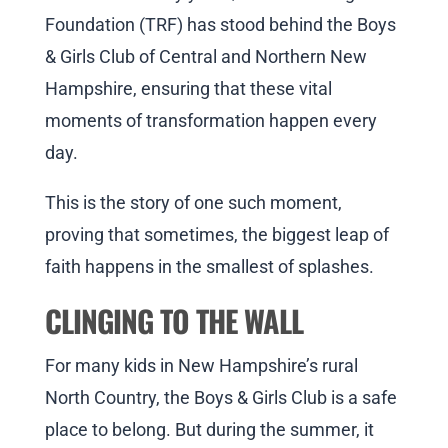
Foundation (TRF) has stood behind the Boys
& Girls Club of Central and Northern New
Hampshire, ensuring that these vital
moments of transformation happen every
day.
This is the story of one such moment,
proving that sometimes, the biggest leap of
faith happens in the smallest of splashes.
CLINGING TO THE WALL
For many kids in New Hampshire’s rural
North Country, the Boys & Girls Club is a safe
place to belong. But during the summer, it