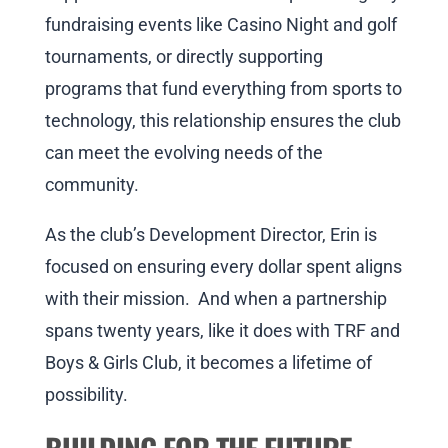
fundraising events like Casino Night and golf
tournaments, or directly supporting
programs that fund everything from sports to
technology, this relationship ensures the club
can meet the evolving needs of the
community.
As the club’s Development Director, Erin is
focused on ensuring every dollar spent aligns
with their mission. And when a partnership
spans twenty years, like it does with TRF and
Boys & Girls Club, it becomes a lifetime of
possibility.