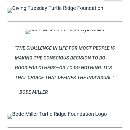
“THE CHALLENGE IN LIFE FOR MOST PEOPLE IS
MAKING THE CONSCIOUS DECISION TO DO
GOOD FOR OTHERS—OR TO DO NOTHING.
IT’S
THAT CHOICE THAT DEFINES THE INDIVIDUAL.”
— BODE MILLER