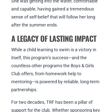
She was getting into the water, comfortable
and capable, having gained a tremendous
sense of self-belief that will follow her long
after the summer ends.
A LEGACY OF LASTING IMPACT
While a child learning to swim is a victory in
itself, this program’s success—and the
countless other programs the Boys & Girls
Club offers, from homework help to
mentoring—is powered by reliable, long-term
partnerships.
For two decades, TRF has been a pillar of
support for the club. Whether sponsoring key