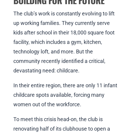
BUILDING FOR THE FUTURE
The club’s work is constantly evolving to lift
up working families. They currently serve
kids after school in their 18,000 square foot
facility, which includes a gym, kitchen,
technology loft, and more. But the
community recently identified a critical,
devastating need: childcare.
In their entire region, there are only 11 infant
childcare spots available, forcing many
women out of the workforce.
To meet this crisis head-on, the club is
renovating half of its clubhouse to open a