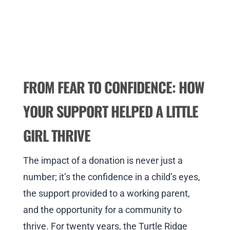
FROM FEAR TO CONFIDENCE: HOW
YOUR SUPPORT HELPED A LITTLE
GIRL THRIVE
The impact of a donation is never just a
number; it’s the confidence in a child’s eyes,
the support provided to a working parent,
and the opportunity for a community to
thrive. For twenty years, the Turtle Ridge