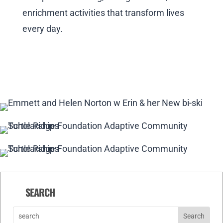
enrichment activities that transform lives
every day.
SEARCH