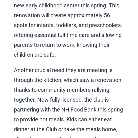
new early childhood center this spring. This
renovation will create approximately 56
spots for infants, toddlers, and preschoolers,
offering essential full-time care and allowing
parents to return to work, knowing their
children are safe.
Another crucial need they are meeting is
through the kitchen, which saw a renovation
thanks to community members rallying
together. Now fully licensed, the club is
partnering with the NH Food Bank this spring
to provide hot meals. Kids can either eat
dinner at the Club or take the meals home,