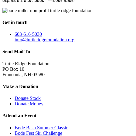
defines the individual.” —Bode Miller
Get in touch
603-616-5030
info@turtleridgefoundation.org
Send Mail To
Turtle Ridge Foundation
PO Box 10
Franconia, NH 03580
Make a Donation
Donate Stock
Donate Money
Attend an Event
Bode Bash Summer Classic
Bode Fest Ski Challenge