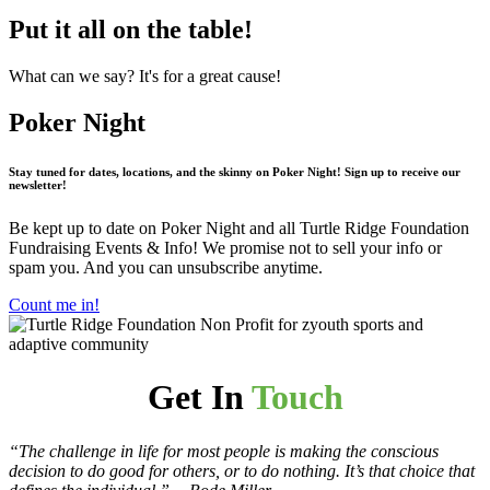
Put it all on the table!
What can we say? It's for a great cause!
Poker Night
Stay tuned for dates, locations, and the skinny on Poker Night!
Sign up to receive our
newsletter!
Be kept up to date on Poker Night and all Turtle Ridge Foundation
Fundraising Events & Info! We promise not to sell your info or
spam you. And you can unsubscribe anytime.
Count me in!
Get In
Touch
“The challenge in life for most people is making the conscious
decision to do good for others, or to do nothing. It’s that choice that