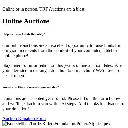
Online or in person, TRF Auctions are a blast!
Online Auctions
Help us Raise Funds Remotely!
Our online auctions are an excellent opportunity to raise funds for
our grant recipients from the comfort of your computer, tablet or
mobile phone!
Stay tuned for information on this year’s online auction dates. Are
you interested in making a donation to our auction? We’d love to
hear from you.
Would you like to donate to our auction?
Donations are accepted year-round. Please fill out the form below
and we’ll get back to you with next steps. And thanks in advance for
your donation!
Auction Donation Form