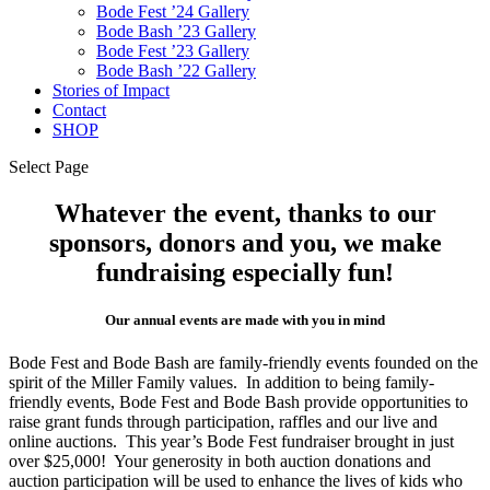
Bode Fest ’24 Gallery
Bode Bash ’23 Gallery
Bode Fest ’23 Gallery
Bode Bash ’22 Gallery
Stories of Impact
Contact
SHOP
Select Page
Whatever the event, thanks to our
sponsors, donors and you, we make
fundraising especially fun!
Our annual events are made with you in mind
Bode Fest and Bode Bash are family-friendly events founded on the
spirit of the Miller Family values. In addition to being family-
friendly events, Bode Fest and Bode Bash provide opportunities to
raise grant funds through participation, raffles and our live and
online auctions. This year’s Bode Fest fundraiser brought in just
over $25,000! Your generosity in both auction donations and
auction participation will be used to enhance the lives of kids who