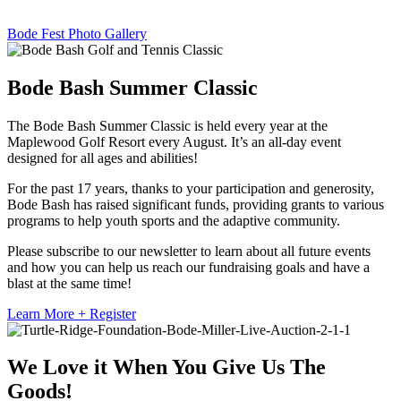
Bode Fest Photo Gallery
Bode Bash Summer Classic
The Bode Bash Summer Classic is held every year at the
Maplewood Golf Resort every August. It’s an all-day event
designed for all ages and abilities!
For the past 17 years, thanks to your participation and generosity,
Bode Bash has raised significant funds, providing grants to various
programs to help youth sports and the adaptive community.
Please subscribe to our newsletter to learn about all future events
and how you can help us reach our fundraising goals and have a
blast at the same time!
Learn More + Register
We Love it When You Give Us The
Goods!