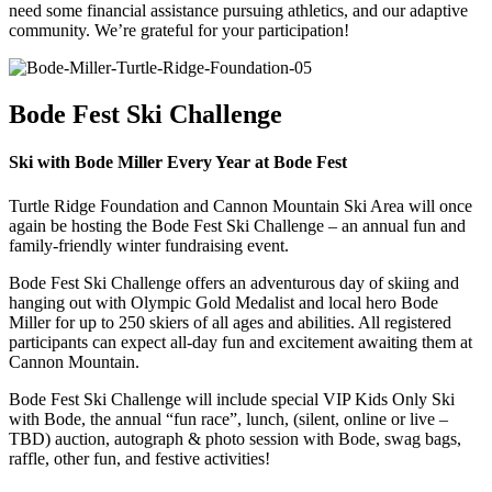
need some financial assistance pursuing athletics, and our adaptive
community. We’re grateful for your participation!
Bode Fest Ski Challenge
Ski with Bode Miller Every Year at Bode Fest
Turtle Ridge Foundation and Cannon Mountain Ski Area will once
again be hosting the Bode Fest Ski Challenge – an annual fun and
family-friendly winter fundraising event.
Bode Fest Ski Challenge offers an adventurous day of skiing and
hanging out with Olympic Gold Medalist and local hero Bode
Miller for up to 250 skiers of all ages and abilities. All registered
participants can expect all-day fun and excitement awaiting them at
Cannon Mountain.
Bode Fest Ski Challenge will include special VIP Kids Only Ski
with Bode, the annual “fun race”, lunch, (silent, online or live –
TBD) auction, autograph & photo session with Bode, swag bags,
raffle, other fun, and festive activities!