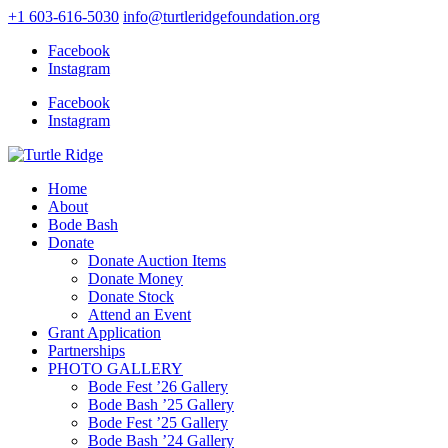
+1 603-616-5030
info@turtleridgefoundation.org
Facebook
Instagram
Facebook
Instagram
Home
About
Bode Bash
Donate
Donate Auction Items
Donate Money
Donate Stock
Attend an Event
Grant Application
Partnerships
PHOTO GALLERY
Bode Fest ’26 Gallery
Bode Bash ’25 Gallery
Bode Fest ’25 Gallery
Bode Bash ’24 Gallery