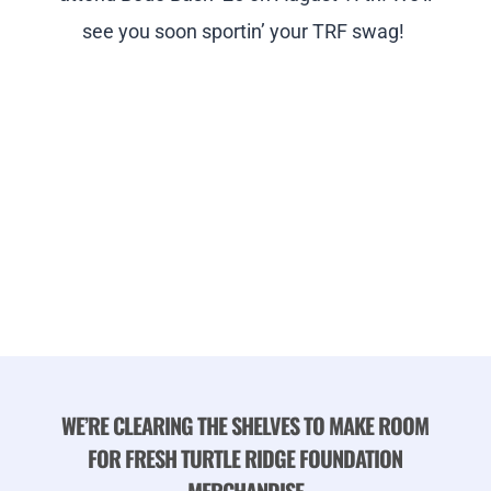
see you soon sportin’ your TRF swag!
WE’RE CLEARING THE SHELVES TO MAKE ROOM
FOR FRESH TURTLE RIDGE FOUNDATION