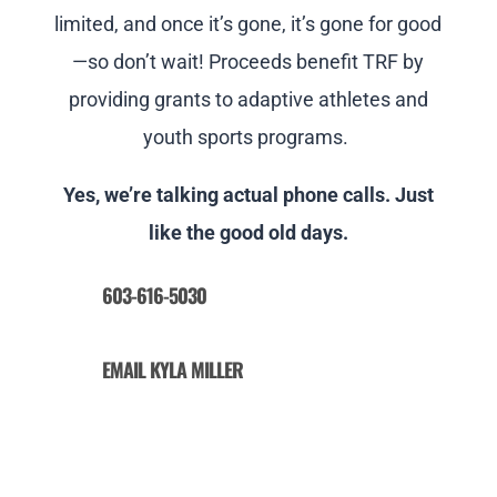
limited, and once it’s gone, it’s gone for good
—so don’t wait! Proceeds benefit TRF by
providing grants to adaptive athletes and
youth sports programs.
Yes, we’re talking actual phone calls. Just
like the good old days.
603-616-5030
EMAIL KYLA MILLER