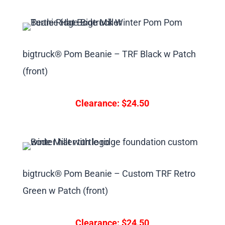
bigtruck® Pom Beanie – TRF Black w Patch
(front)
Clearance: $24.50
bigtruck® Pom Beanie – Custom TRF Retro
Green w Patch (front)
Clearance: $24.50