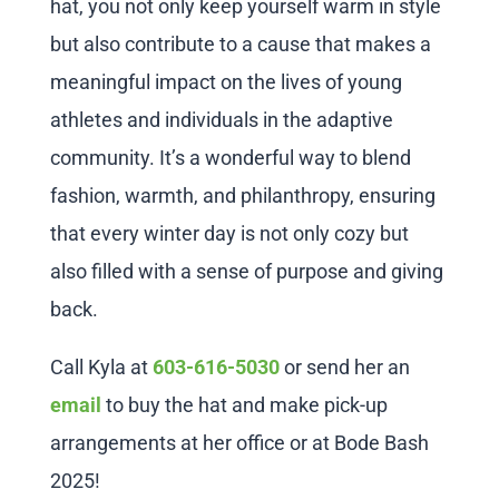
hat, you not only keep yourself warm in style
but also contribute to a cause that makes a
meaningful impact on the lives of young
athletes and individuals in the adaptive
community. It’s a wonderful way to blend
fashion, warmth, and philanthropy, ensuring
that every winter day is not only cozy but
also filled with a sense of purpose and giving
back.
Call Kyla at
603-616-5030
or send her an
email
to buy the hat and make pick-up
arrangements at her office or at Bode Bash
2025!