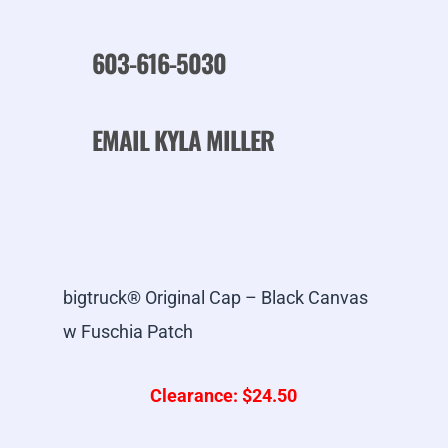
603-616-5030
EMAIL KYLA MILLER
bigtruck® Original Cap – Black Canvas
w Fuschia Patch
Clearance: $24.50