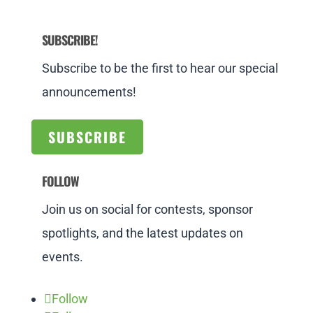
SUBSCRIBE!
Subscribe to be the first to hear our special
announcements!
SUBSCRIBE
FOLLOW
Join us on social for contests, sponsor
spotlights, and the latest updates on
events.
Follow