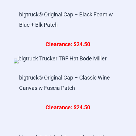
bigtruck® Original Cap – Black Foam w
Blue + Blk Patch
Clearance: $24.50
bigtruck® Original Cap – Classic Wine
Canvas w Fuscia Patch
Clearance: $24.50