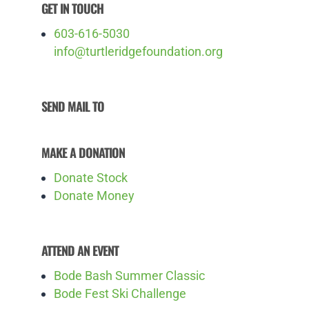
GET IN TOUCH
603-616-5030
info@turtleridgefoundation.org
SEND MAIL TO
MAKE A DONATION
Donate Stock
Donate Money
ATTEND AN EVENT
Bode Bash Summer Classic
Bode Fest Ski Challenge