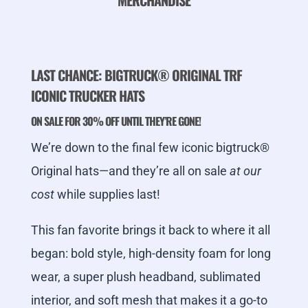
MERCHANDISE
LAST CHANCE: BIGTRUCK® ORIGINAL TRF
ICONIC TRUCKER HATS
ON SALE FOR 30% OFF UNTIL THEY’RE GONE!
We’re down to the final few iconic bigtruck®
Original hats—and they’re all on sale
at our
cost
while supplies last!
This fan favorite brings it back to where it all
began: bold style, high-density foam for long
wear, a super plush headband, sublimated
interior, and soft mesh that makes it a go-to