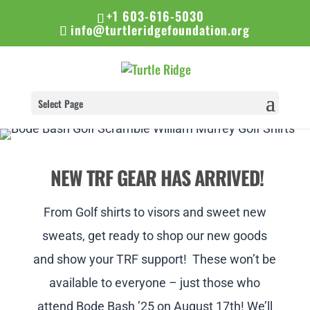
+1 603-616-5030
info@turtleridgefoundation.org
Select Page
NEW TRF GEAR HAS ARRIVED!
From Golf shirts to visors and sweet new
sweats, get ready to shop our new goods
and show your TRF support! These won’t be
available to everyone – just those who
attend Bode Bash ’25 on August 17th! We’ll