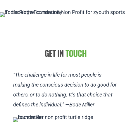
GET IN
TOUCH
“The challenge in life for most people is
making the conscious decision to do good for
others, or to do nothing. It’s that choice that
defines the individual.” —Bode Miller