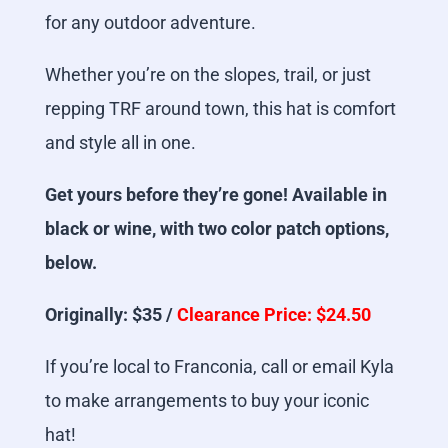
for any outdoor adventure.
Whether you’re on the slopes, trail, or just
repping TRF around town, this hat is comfort
and style all in one.
Get yours before they’re gone! Available in
black or wine, with two color patch options,
below.
Originally: $35 /
Clearance Price: $24.50
If you’re local to Franconia, call or email Kyla
to make arrangements to buy your iconic
hat!