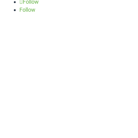
Follow
Follow