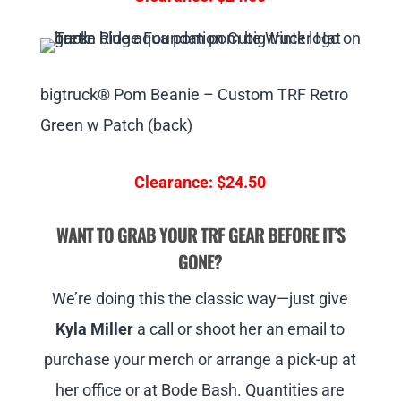
bigtruck® Pom Beanie – Custom TRF Retro
Green w Patch (back)
Clearance: $24.50
WANT TO GRAB YOUR TRF GEAR BEFORE IT’S
GONE?
We’re doing this the classic way—just give
Kyla Miller
a call or shoot her an email to
purchase your merch or arrange a pick-up at
her office or at Bode Bash. Quantities are