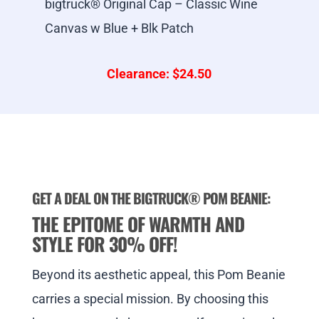
bigtruck® Original Cap – Classic Wine
Canvas w Blue + Blk Patch
Clearance: $24.50
GET A DEAL ON THE BIGTRUCK
® POM BEANIE:
THE EPITOME OF WARMTH AND
STYLE FOR 30% OFF!
Beyond its aesthetic appeal, this Pom Beanie
carries a special mission. By choosing this