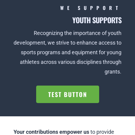
WE SUPPORT
YOUTH SUPPORTS
Recognizing the importance of youth
development, we strive to enhance access to
sports programs and equipment for young
athletes across various disciplines through
grants.
TEST BUTTON
Your contributions empower us
to provide