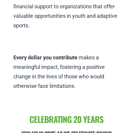
financial support to organizations that offer
valuable opportunities in youth and adaptive
sports.
Every dollar you contribute
makes a
meaningful impact, fostering a positive
change in the lives of those who would
otherwise face limitations.
CELEBRATING 20 YEARS