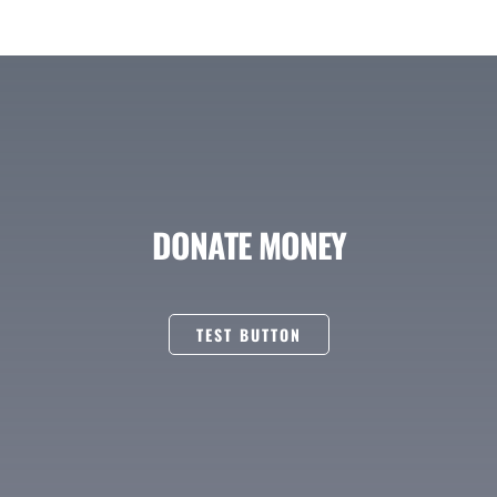
DONATE MONEY
TEST BUTTON