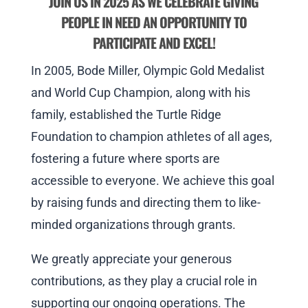
JOIN US IN 2025 AS WE CELEBRATE GIVING
PEOPLE IN NEED AN OPPORTUNITY TO
PARTICIPATE AND EXCEL!
In 2005, Bode Miller, Olympic Gold Medalist
and World Cup Champion, along with his
family, established the Turtle Ridge
Foundation to champion athletes of all ages,
fostering a future where sports are
accessible to everyone. We achieve this goal
by raising funds and directing them to like-
minded organizations through grants.
We greatly appreciate your generous
contributions, as they play a crucial role in
supporting our ongoing operations. The