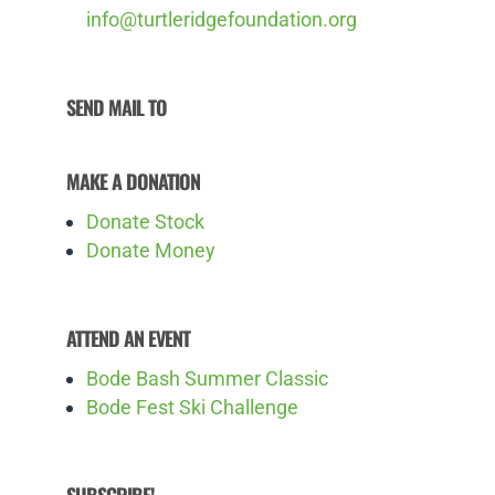
info@turtleridgefoundation.org
SEND MAIL TO
MAKE A DONATION
Donate Stock
Donate Money
ATTEND AN EVENT
Bode Bash Summer Classic
Bode Fest Ski Challenge