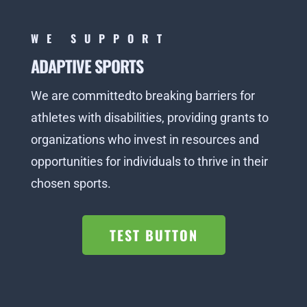
WE SUPPORT
ADAPTIVE SPORTS
We are committedto breaking barriers for
athletes with disabilities, providing grants to
organizations who invest in resources and
opportunities for individuals to thrive in their
chosen sports.
TEST BUTTON