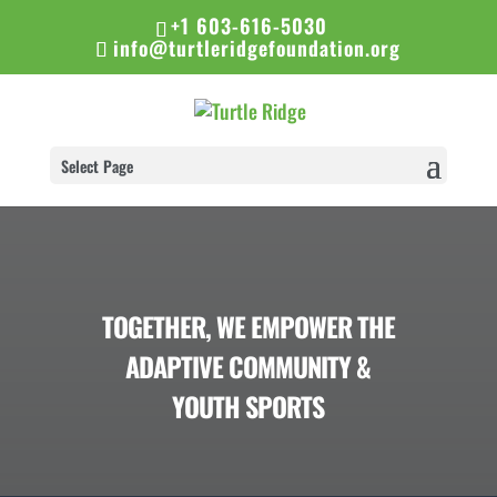
+1 603-616-5030
info@turtleridgefoundation.org
Select Page
TOGETHER, WE EMPOWER THE
ADAPTIVE COMMUNITY &
YOUTH SPORTS