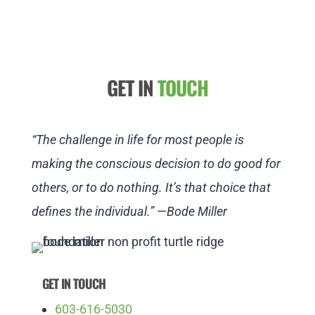
GET IN
TOUCH
“The challenge in life for most people is
making the conscious decision to do good for
others, or to do nothing. It’s that choice that
defines the individual.” —Bode Miller
GET IN TOUCH
603-616-5030