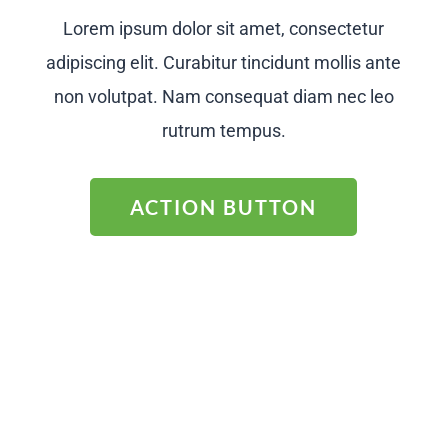
Lorem ipsum dolor sit amet, consectetur
adipiscing elit. Curabitur tincidunt mollis ante
non volutpat. Nam consequat diam nec leo
rutrum tempus.
ACTION BUTTON
CALL TO ACTION
Lorem ipsum dolor sit amet, consectetur
adipiscing elit. Curabitur tincidunt mollis ante
non volutpat. Nam consequat diam nec leo
rutrum tempus.