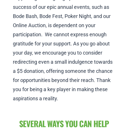
success of our epic annual events, such as
Bode Bash, Bode Fest, Poker Night, and our
Online Auction, is dependent on your
participation. We cannot express enough
gratitude for your support. As you go about
your day, we encourage you to consider
redirecting even a small indulgence towards
a $5 donation, offering someone the chance
for opportunities beyond their reach. Thank
you for being a key player in making these
aspirations a reality.
SEVERAL WAYS YOU CAN HELP