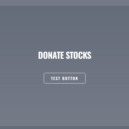
DONATE STOCKS
TEST BUTTON