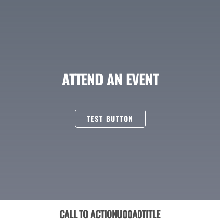
ATTEND AN EVENT
TEST BUTTON
CALL TO ACTIONU00A0TITLE