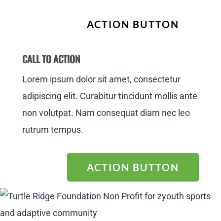
ACTION BUTTON
CALL TO ACTION
Lorem ipsum dolor sit amet, consectetur
adipiscing elit. Curabitur tincidunt mollis ante
non volutpat. Nam consequat diam nec leo
rutrum tempus.
ACTION BUTTON