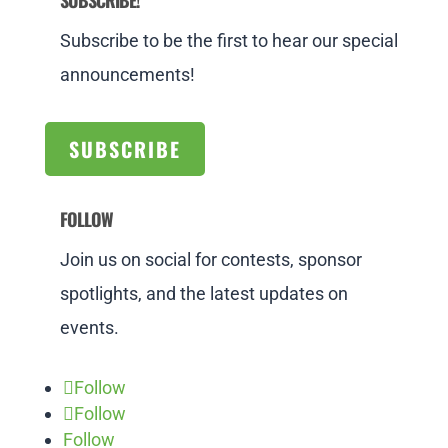
SUBSCRIBE!
Subscribe to be the first to hear our special
announcements!
SUBSCRIBE
FOLLOW
Join us on social for contests, sponsor
spotlights, and the latest updates on
events.
Follow
Follow
Follow