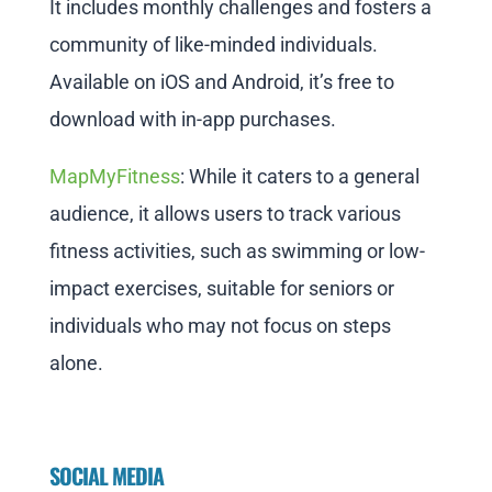
It includes monthly challenges and fosters a
community of like-minded individuals.
Available on iOS and Android, it’s free to
download with in-app purchases.
MapMyFitness
: While it caters to a general
audience, it allows users to track various
fitness activities, such as swimming or low-
impact exercises, suitable for seniors or
individuals who may not focus on steps
alone.
SOCIAL MEDIA