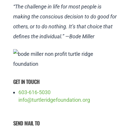
“The challenge in life for most people is
making the conscious decision to do good for
others, or to do nothing. It’s that choice that
defines the individual.” —Bode Miller
GET IN TOUCH
603-616-5030
info@turtleridgefoundation.org
SEND MAIL TO