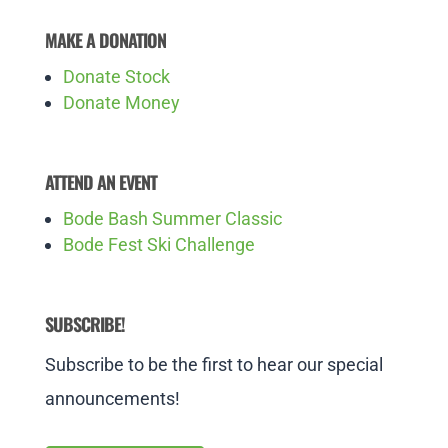
MAKE A DONATION
Donate Stock
Donate Money
ATTEND AN EVENT
Bode Bash Summer Classic
Bode Fest Ski Challenge
SUBSCRIBE!
Subscribe to be the first to hear our special
announcements!