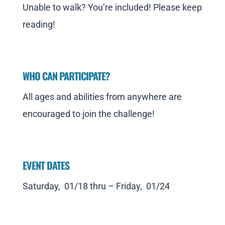
Unable to walk? You’re included! Please keep
reading!
WHO CAN PARTICIPATE?
All ages and abilities from anywhere are
encouraged to join the challenge!
EVENT DATES
Saturday, 01/18 thru – Friday, 01/24