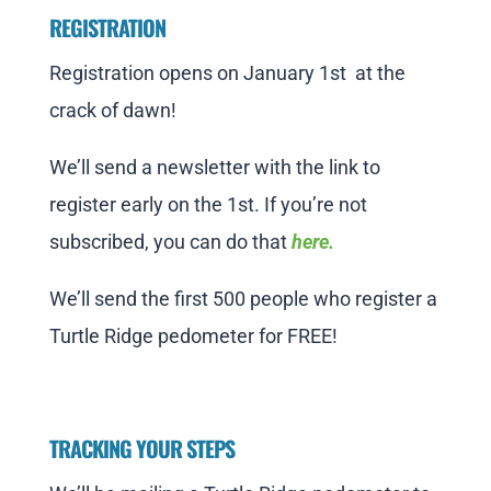
REGISTRATION
Registration opens on January 1st at the
crack of dawn!
We’ll send a newsletter with the link to
register early on the 1st. If you’re not
subscribed, you can do that
here.
We’ll send the first 500 people who register a
Turtle Ridge pedometer for FREE!
TRACKING YOUR STEPS