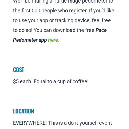
We’ll be mailing a Turtle Ridge pedometer to
the first 500 people who register. If you’d like
to use your app or tracking device, feel free
to do so! You can download the free
Pace
Pedometer app
here
.
COST
$5 each. Equal to a cup of coffee!
LOCATION
EVERYWHERE! This is a do-it-yourself event