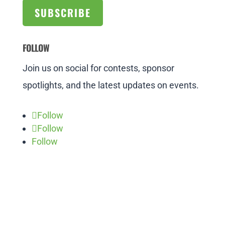
SUBSCRIBE
FOLLOW
Join us on social for contests, sponsor
spotlights, and the latest updates on events.
Follow
Follow
Follow