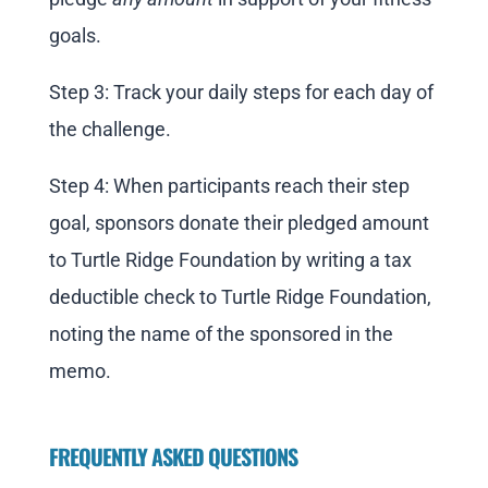
goals.
Step 3: Track your daily steps for each day of
the challenge.
Step 4: When participants reach their step
goal, sponsors donate their pledged amount
to Turtle Ridge Foundation by writing a tax
deductible check to Turtle Ridge Foundation,
noting the name of the sponsored in the
memo.
FREQUENTLY ASKED QUESTIONS