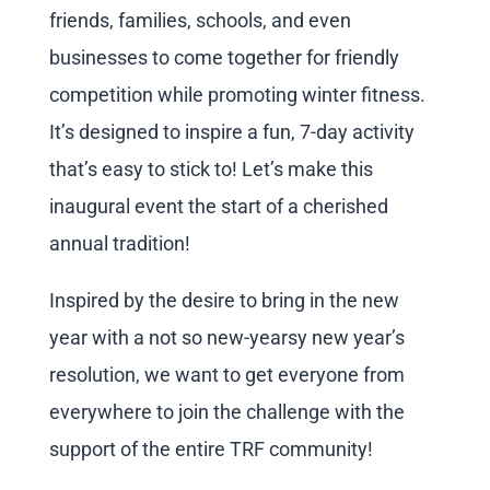
friends, families, schools, and even
businesses to come together for friendly
competition while promoting winter fitness.
It’s designed to inspire a fun, 7-day activity
that’s easy to stick to! Let’s make this
inaugural event the start of a cherished
annual tradition!
Inspired by the desire to bring in the new
year with a not so new-yearsy new year’s
resolution, we want to get everyone from
everywhere to join the challenge with the
support of the entire TRF community!