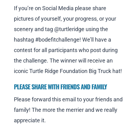
If you’re on Social Media please share
pictures of yourself, your progress, or your
scenery and tag @turtleridge using the
hashtag #bodefitchallenge! We’ll have a
contest for all participants who post during
the challenge. The winner will receive an
iconic Turtle Ridge Foundation Big Truck hat!
PLEASE SHARE WITH FRIENDS AND FAMILY
Please forward this email to your friends and
family! The more the merrier and we really
appreciate it.