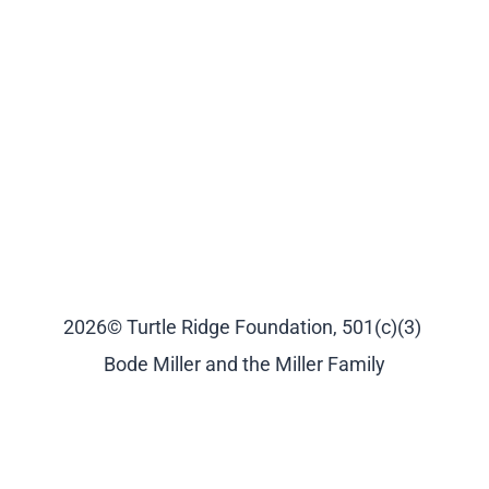
2026© Turtle Ridge Foundation, 501(c)(3)
Bode Miller and the Miller Family