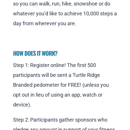
so you can walk, run, hike, snowshoe or do
whatever you’d like to achieve 10,000 steps a
day from wherever you are.
HOW DOES IT WORK?
Step 1: Register online! The first 500
participants will be sent a Turtle Ridge
Branded pedometer for FREE! (unless you
opt out in lieu of using an app, watch or
device).
Step 2: Participants gather sponsors who
pledge
any amount
in support of your fitness