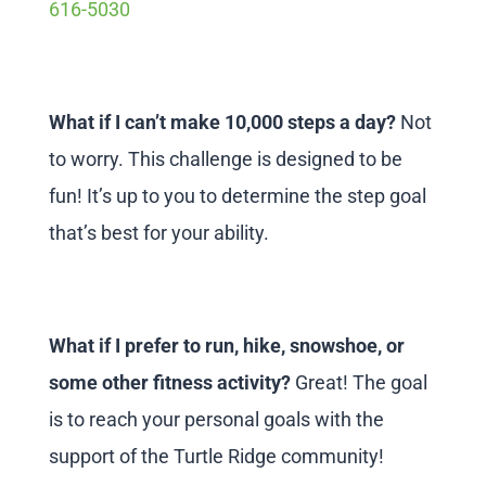
616-5030
What if I can’t make 10,000 steps a day?
Not
to worry. This challenge is designed to be
fun! It’s up to you to determine the step goal
that’s best for your ability.
What if I prefer to run, hike, snowshoe, or
some other fitness activity?
Great! The goal
is to reach your personal goals with the
support of the Turtle Ridge community!