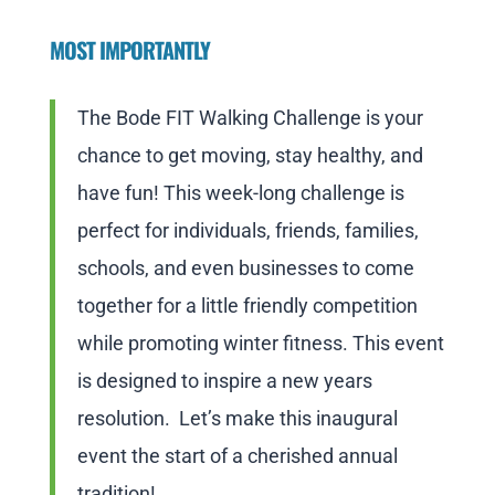
MOST IMPORTANTLY
The Bode FIT Walking Challenge is your
chance to get moving, stay healthy, and
have fun! This week-long challenge is
perfect for individuals, friends, families,
schools, and even businesses to come
together for a little friendly competition
while promoting winter fitness. This event
is designed to inspire a new years
resolution. Let’s make this inaugural
event the start of a cherished annual
tradition!