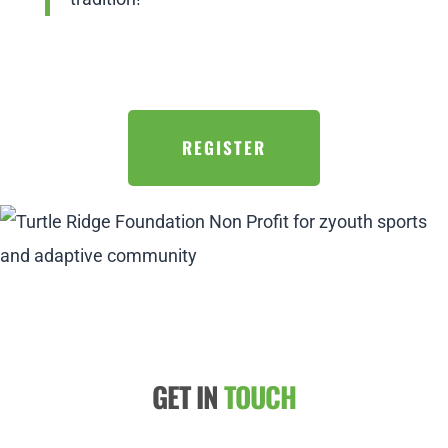
REGISTER
GET IN
TOUCH