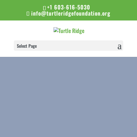
+1 603-616-5030
info@turtleridgefoundation.org
Select Page