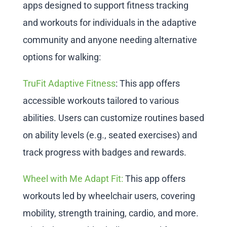
apps designed to support fitness tracking
and workouts for individuals in the adaptive
community and anyone needing alternative
options for walking:
TruFit Adaptive Fitness
: This app offers
accessible workouts tailored to various
abilities. Users can customize routines based
on ability levels (e.g., seated exercises) and
track progress with badges and rewards.
Wheel with Me Adapt Fit:
This app offers
workouts led by wheelchair users, covering
mobility, strength training, cardio, and more.