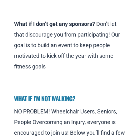
What if I don’t get any sponsors?
Don’t let
that discourage you from participating! Our
goal is to build an event to keep people
motivated to kick off the year with some
fitness goals
WHAT IF I’M NOT WALKING?
NO PROBLEM! Wheelchair Users, Seniors,
People Overcoming an Injury, everyone is
encouraged to join us! Below you’ll find a few