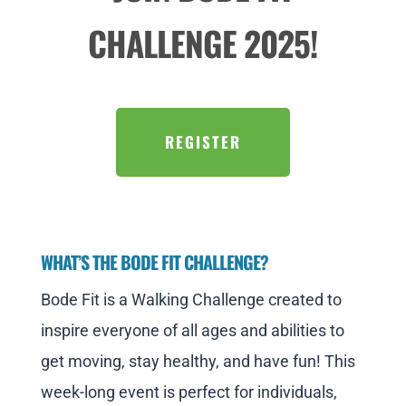
CHALLENGE 2025!
REGISTER
WHAT’S THE BODE FIT CHALLENGE?
Bode Fit is a Walking Challenge created to
inspire everyone of all ages and abilities to
get moving, stay healthy, and have fun! This
week-long event is perfect for individuals,