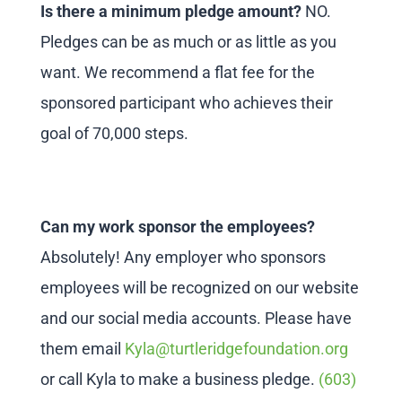
Is there a minimum pledge amount?
NO.
Pledges can be as much or as little as you
want. We recommend a flat fee for the
sponsored participant who achieves their
goal of 70,000 steps.
Can my work sponsor the employees?
Absolutely! Any employer who sponsors
employees will be recognized on our website
and our social media accounts. Please have
them email
Kyla@turtleridgefoundation.org
or call Kyla to make a business pledge.
(603)