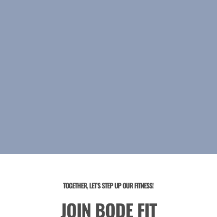
TOGETHER, LET’S STEP UP OUR FITNESS!
JOIN BODE FIT